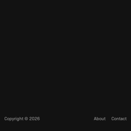
Copyright © 2026
About
Contact