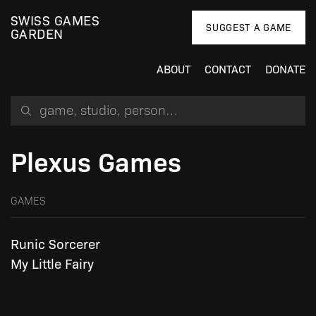
SWISS GAMES
SUGGEST A GAME
GARDEN
ABOUT
CONTACT
DONATE
Search for a game, person or studio
Plexus Games
GAMES
Runic Sorcerer
My Little Fairy