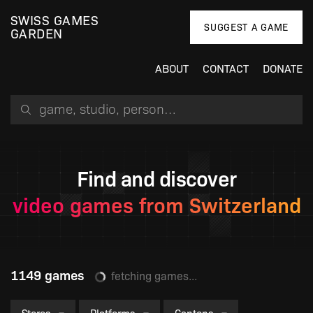
SWISS GAMES
SUGGEST A GAME
GARDEN
ABOUT
CONTACT
DONATE
Search for a game, person or studio
Find and discover
video games from Switzerland
1149 games
An error occured: Failed to fetch