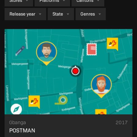
Stores
Platforms
Cantons
Release year
State
Genres
Failed to fetch