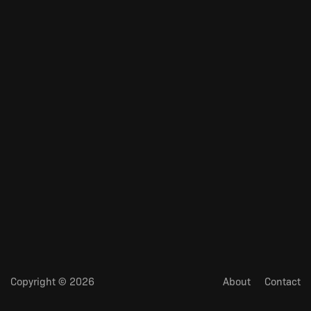
Copyright © 2026
About
Contact