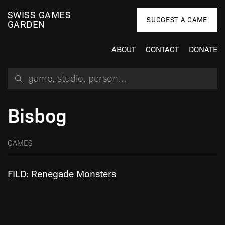
SWISS GAMES
SUGGEST A GAME
GARDEN
ABOUT
CONTACT
DONATE
Search for a game, person or studio
Bisbog
GAMES
FILD: Renegade Monsters