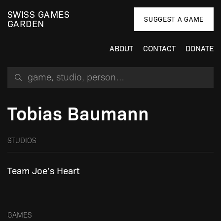
SWISS GAMES
SUGGEST A GAME
GARDEN
ABOUT
CONTACT
DONATE
Search for a game, person or studio
Tobias Baumann
STUDIOS
Team Joe’s Heart
GAMES