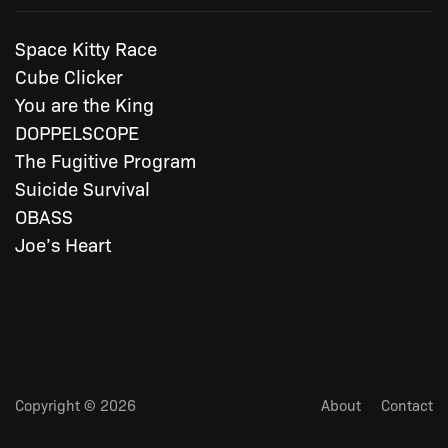
Space Kitty Race
Cube Clicker
You are the King
DOPPELSCOPE
The Fugitive Program
Suicide Survival
OBASS
Joe’s Heart
Copyright © 2026
About
Contact