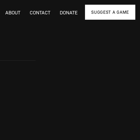
SUGGEST A GAME
ABOUT
CONTACT
DONATE