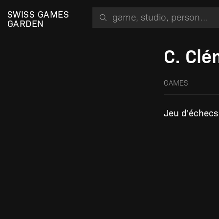
Search for a game, person or studio
SWISS GAMES
GARDEN
C. Cl
GAMES
Jeu d'échecs