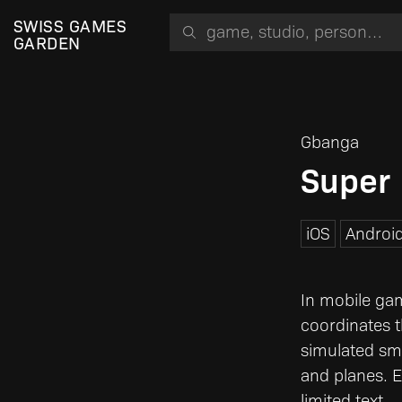
Search for a game, person or studio
SWISS GAMES
GARDEN
Gbanga
Super
iOS
Androi
In mobile gam
coordinates 
simulated smal
and planes. E
limited text.