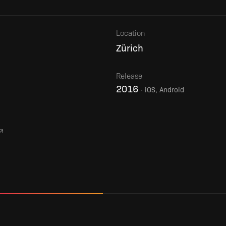
Location
Zürich
Release
2016
·
iOS, Android