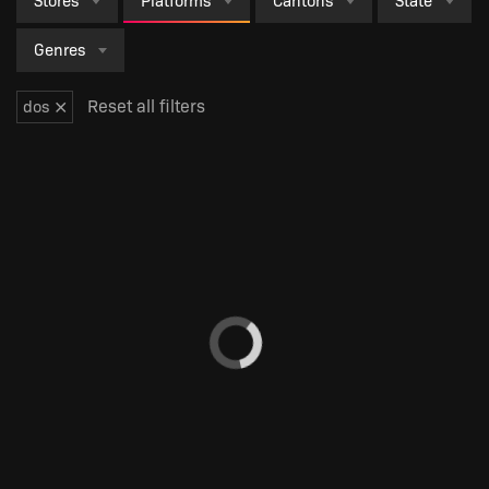
Stores
Platforms
Cantons
State
Genres
×
Reset all filters
dos