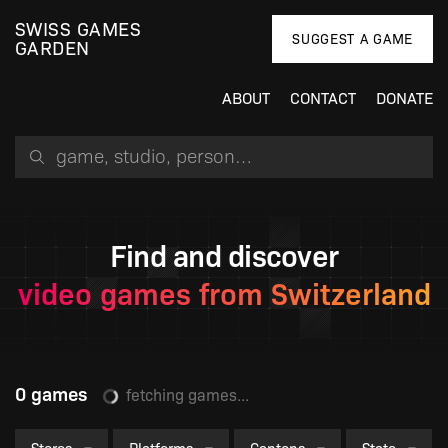
SWISS GAMES
SUGGEST A GAME
GARDEN
ABOUT
CONTACT
DONATE
Search for a game, person or studio
Find and discover
video games from Switzerland
0 games
fetching games...