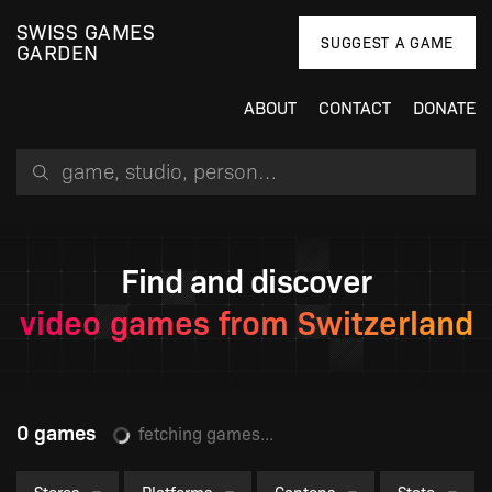
SWISS GAMES
SUGGEST A GAME
GARDEN
ABOUT
CONTACT
DONATE
Search for a game, person or studio
Find and discover
video games from Switzerland
0 games
fetching games...