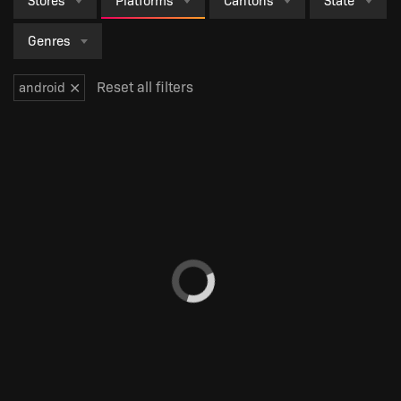
Stores
Platforms
Cantons
State
Genres
×
Reset all filters
android