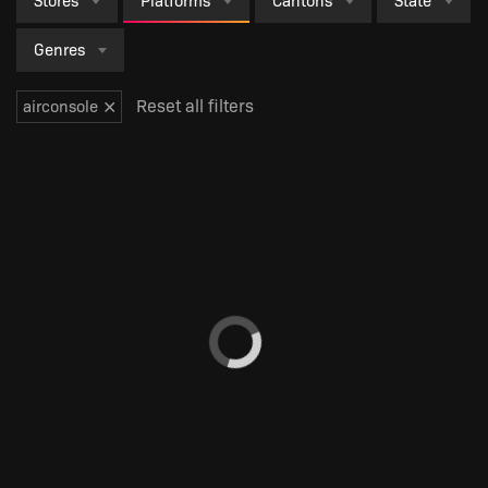
Stores
Platforms
Cantons
State
Genres
×
Reset all filters
airconsole