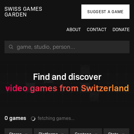
SWISS GAMES
SUGGEST A GAME
GARDEN
ABOUT
CONTACT
DONATE
Search for a game, person or studio
Find and discover
video games from Switzerland
0 games
fetching games...